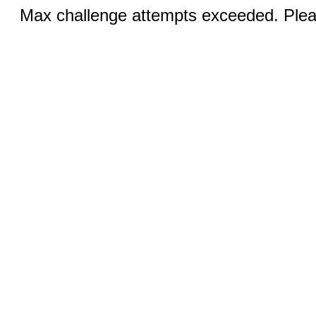
Max challenge attempts exceeded. Pleas