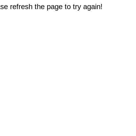
e refresh the page to try again!