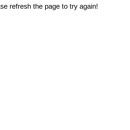
e refresh the page to try again!