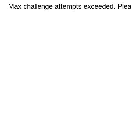
Max challenge attempts exceeded. Pleas