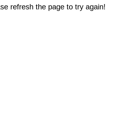
e refresh the page to try again!