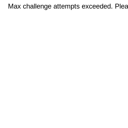
Max challenge attempts exceeded. Pleas