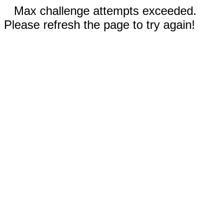
Max challenge attempts exceeded.
Please refresh the page to try again!