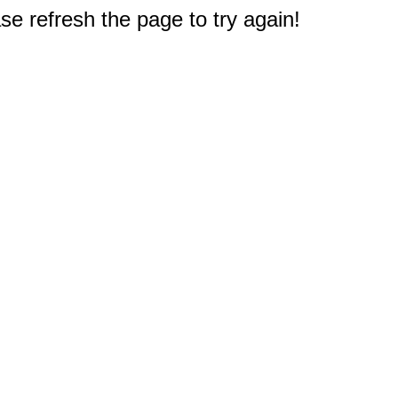
e refresh the page to try again!