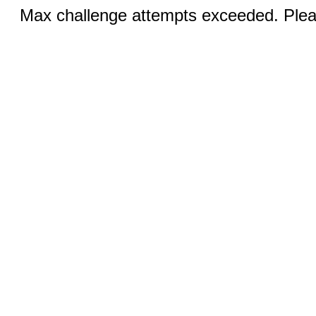
Max challenge attempts exceeded. Pleas