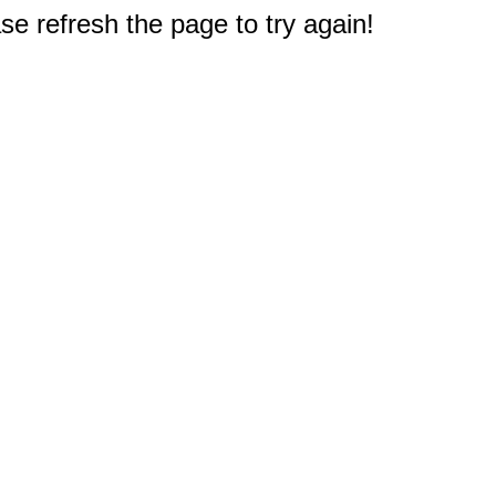
e refresh the page to try again!