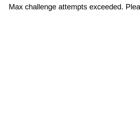
Max challenge attempts exceeded. Pleas