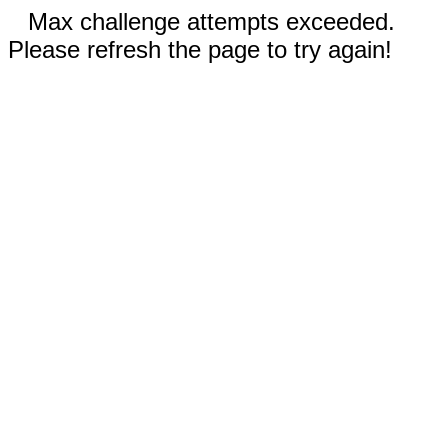
Max challenge attempts exceeded.
Please refresh the page to try again!