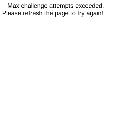
Max challenge attempts exceeded.
Please refresh the page to try again!