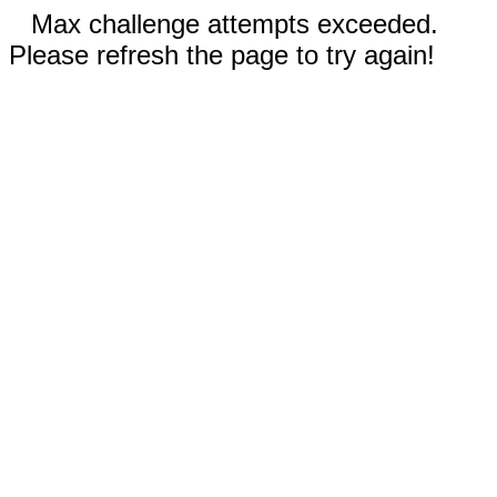
Max challenge attempts exceeded.
Please refresh the page to try again!