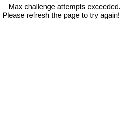
Max challenge attempts exceeded.
Please refresh the page to try again!