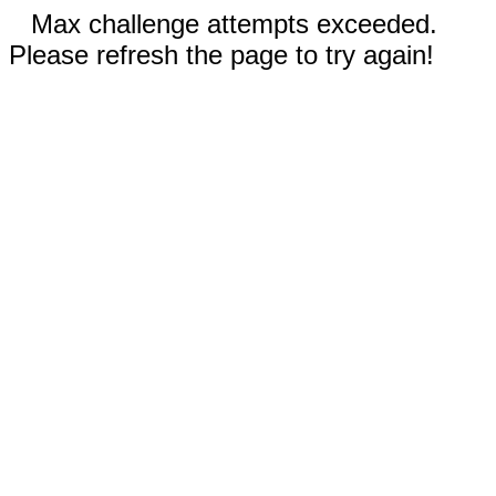
Max challenge attempts exceeded.
Please refresh the page to try again!