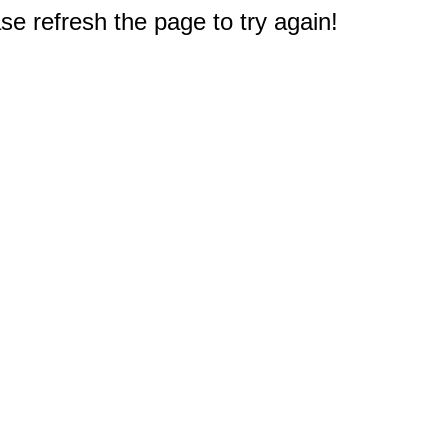
e refresh the page to try again!