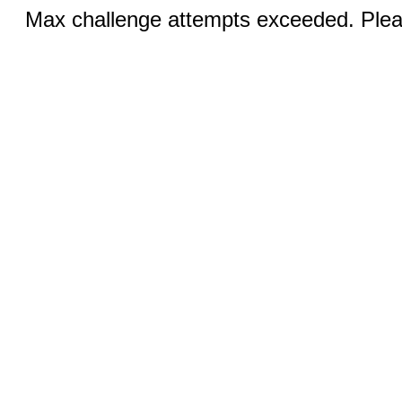
Max challenge attempts exceeded. Pleas