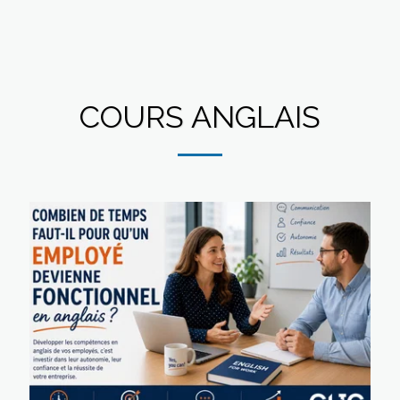
COURS ANGLAIS