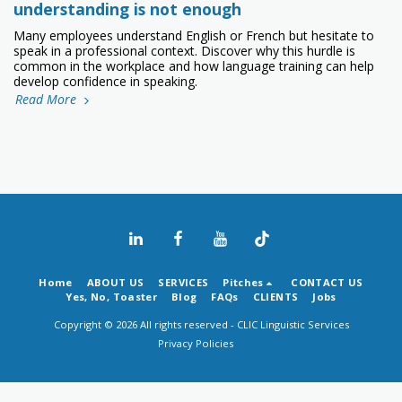
understanding is not enough
Many employees understand English or French but hesitate to
speak in a professional context. Discover why this hurdle is
common in the workplace and how language training can help
develop confidence in speaking.
Read More
Home
ABOUT US
SERVICES
Pitches
CONTACT US
Yes, No, Toaster
Blog
FAQs
CLIENTS
Jobs
Copyright © 2026 All rights reserved -
CLIC Linguistic Services
Privacy Policies