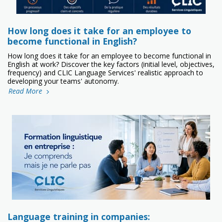
How long does it take for an employee to
become functional in English?
How long does it take for an employee to become functional in
English at work? Discover the key factors (initial level, objectives,
frequency) and CLIC Language Services' realistic approach to
developing your teams' autonomy.
Read More
Language training in companies: