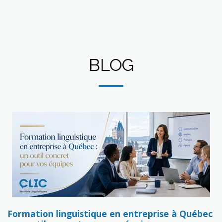
BLOG
Formation linguistique en entreprise à Québec