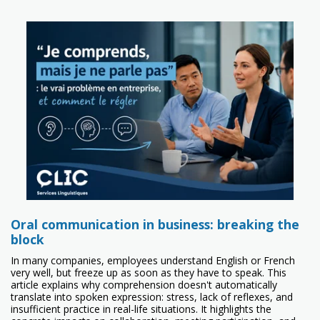
Oral communication in business: breaking the
block
In many companies, employees understand English or French
very well, but freeze up as soon as they have to speak. This
article explains why comprehension doesn't automatically
translate into spoken expression: stress, lack of reflexes, and
insufficient practice in real-life situations. It highlights the