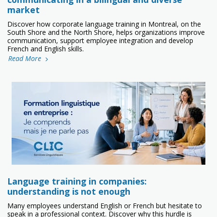
market
Discover how corporate language training in Montreal, on the
South Shore and the North Shore, helps organizations improve
communication, support employee integration and develop
French and English skills.
Read More
Language training in companies:
understanding is not enough
Many employees understand English or French but hesitate to
speak in a professional context. Discover why this hurdle is