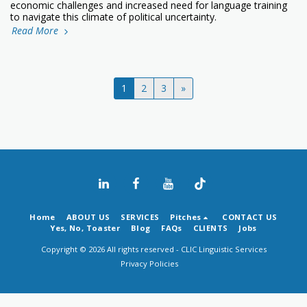
economic challenges and increased need for language training
to navigate this climate of political uncertainty.
Read More
1
2
3
»
Home
ABOUT US
SERVICES
Pitches
CONTACT US
Yes, No, Toaster
Blog
FAQs
CLIENTS
Jobs
Copyright © 2026 All rights reserved -
CLIC Linguistic Services
Privacy Policies