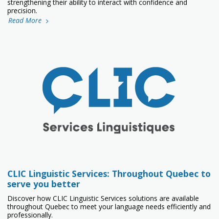
strengthening their ability to interact with confidence and
precision.
Read More
CLIC Linguistic Services: Throughout Quebec to
serve you better
Discover how CLIC Linguistic Services solutions are available
throughout Quebec to meet your language needs efficiently and
professionally.