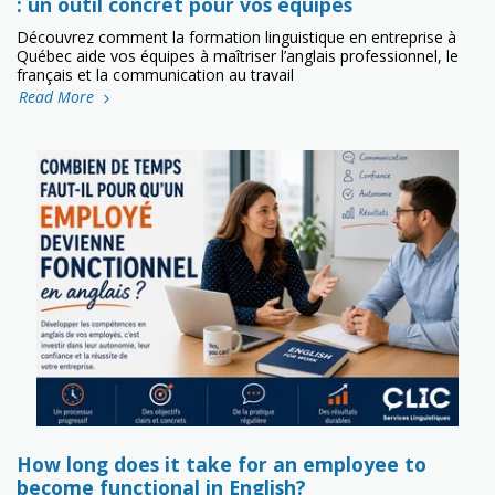
: un outil concret pour vos équipes
Découvrez comment la formation linguistique en entreprise à
Québec aide vos équipes à maîtriser l’anglais professionnel, le
français et la communication au travail
Read More
How long does it take for an employee to
become functional in English?