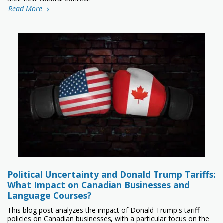
Read More
Political Uncertainty and Donald Trump Tariffs:
What Impact on Canadian Businesses and
Language Courses?
This blog post analyzes the impact of Donald Trump's tariff
policies on Canadian businesses, with a particular focus on the