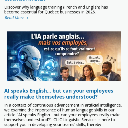
Discover why language training (French and English) has
become essential for Quebec businesses in 2026.
Read More
AI speaks English… but can your employees
really make themselves understood?
In a context of continuous advancement in artificial intelligence,
we examine the importance of human language skills in our
article "AI speaks English... but can your employees really make
themselves understood?". CLIC Linguistic Services is here to
support you in developing your teams' skills, thereby