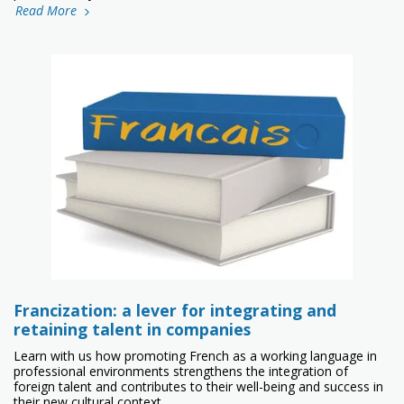
Read More
Francization: a lever for integrating and
retaining talent in companies
Learn with us how promoting French as a working language in
professional environments strengthens the integration of
foreign talent and contributes to their well-being and success in
their new cultural context.