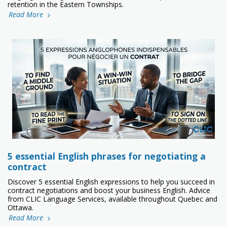
retention in the Eastern Townships.
Read More
5 essential English phrases for negotiating a
contract
Discover 5 essential English expressions to help you succeed in
contract negotiations and boost your business English. Advice
from CLIC Language Services, available throughout Quebec and
Ottawa.
Read More