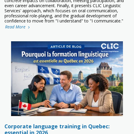
concrete impacts on collaboration, meeting participation, and
even career advancement. Finally, it presents CLIC Linguistic
Services' approach, which focuses on oral communication,
professional role-playing, and the gradual development of
confidence to move from "I understand" to "I communicate."
Read More
Corporate language training in Quebec:
essential in 2026