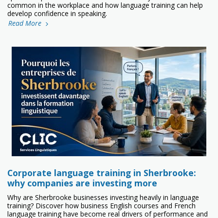
common in the workplace and how language training can help
develop confidence in speaking.
Read More
Corporate language training in Sherbrooke:
why companies are investing more
Why are Sherbrooke businesses investing heavily in language
training? Discover how business English courses and French
language training have become real drivers of performance and