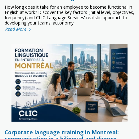
How long does it take for an employee to become functional in
English at work? Discover the key factors (initial level, objectives,
frequency) and CLIC Language Services' realistic approach to
developing your teams' autonomy.
Read More
Corporate language training in Montreal:
communicating in a bilingual and diverse